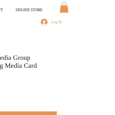
CT
ONLINE STORE
Log In
Media Group
g Media Card