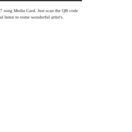
27 song Media Card. Just scan the QR code 
 listen to some wonderful artist's.