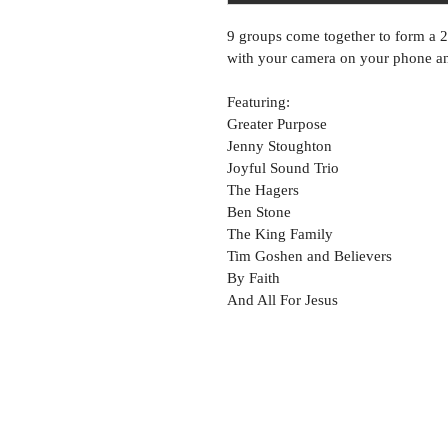
9 groups come together to form a 
with your camera on your phone and
Featuring:
Greater Purpose
Jenny Stoughton
Joyful Sound Trio
The Hagers
Ben Stone
The King Family
Tim Goshen and Believers
By Faith
And All For Jesus