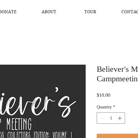
DONATE
ABOUT
TOUR
CONTA
Believer's 
Campmeetin
Price
$10.00
Quantity
*